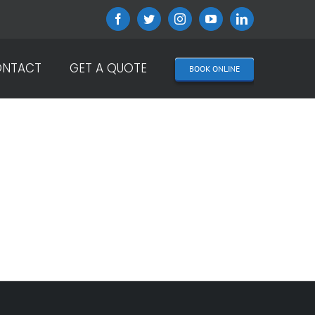
Facebook
Twitter
Instagram
YouTube
LinkedIn
NTACT
GET A QUOTE
BOOK ONLINE
ICY?