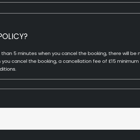
POLICY?
s than 5 minutes when you cancel the booking, there will be n
ou cancel the booking, a cancellation fee of £15 minimum wil
itions.