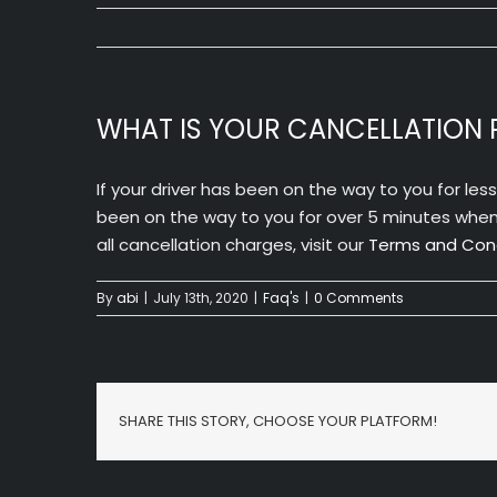
WHAT IS YOUR CANCELLATION 
If your driver has been on the way to you for les
been on the way to you for over 5 minutes when y
all cancellation charges, visit our
Terms and Cond
By
abi
|
July 13th, 2020
|
Faq's
|
0 Comments
SHARE THIS STORY, CHOOSE YOUR PLATFORM!