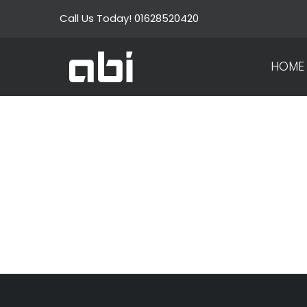
Skip
Call Us Today! 01628520420
to
content
HOME
WHA