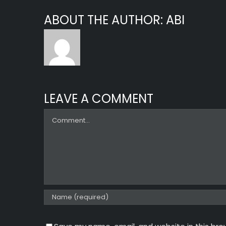
ABOUT THE AUTHOR:
ABI
LEAVE A COMMENT
Comment