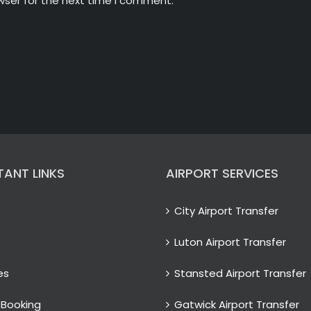
wser for the next time I comment.
TANT LINKS
AIRPORT SERVICES
City Airport Transfer
Luton Airport Transfer
es
Stansted Airport Transfer
 Booking
Gatwick Airport Transfer