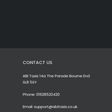
CONTACT US
ABI Taxis 14a The Parade Bourne End
SL8 5SY
Phone:
01628520420
Email:
support@abitaxis.co.uk