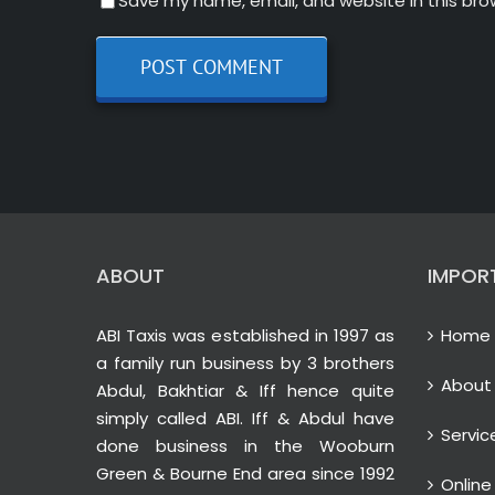
Save my name, email, and website in this bro
ABOUT
IMPOR
ABI Taxis was established in 1997 as
Home
a family run business by 3 brothers
About
Abdul, Bakhtiar & Iff hence quite
simply called ABI. Iff & Abdul have
Servic
done business in the Wooburn
Green & Bourne End area since 1992
Online