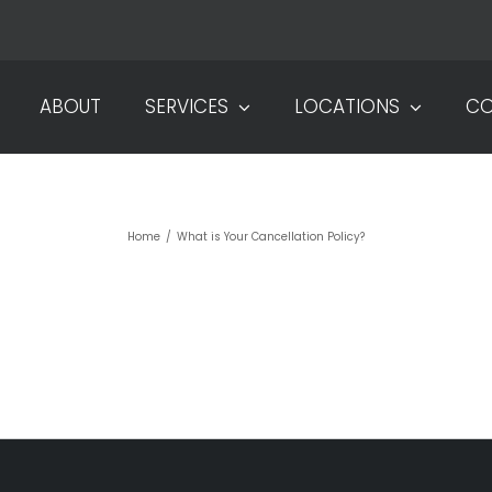
ABOUT
SERVICES
LOCATIONS
CO
T IS YOUR CANCELLATION POL
Home
/
What is Your Cancellation Policy?