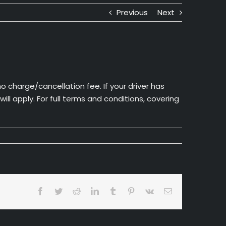
Previous
Next
o charge/cancellation fee. If your driver has
l apply. For full terms and conditions, covering
Facebook
Twitter
Reddit
LinkedIn
Tumblr
Pinterest
Vk
Email