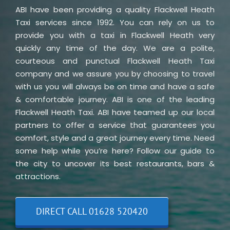
ABI have been providing a quality Flackwell Heath
Taxi services since 1992. You can rely on us to
provide you with a taxi in Flackwell Heath very
quickly any time of the day. We are a polite,
courteous and punctual Flackwell Heath Taxi
company and we assure you by choosing to travel
with us you will always be on time and have a safe
& comfortable journey. ABI is one of the leading
Flackwell Heath Taxi. ABI have teamed up our local
partners to offer a service that guarantees you
comfort, style and a great journey every time. Need
some help while you’re here? Follow our guide to
the city to uncover its best restaurants, bars &
attractions.
DIRECT CALL 01628 520420