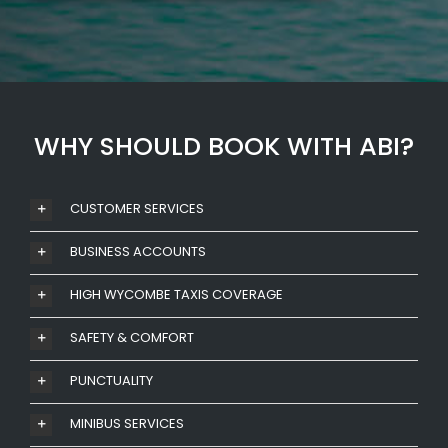
WHY SHOULD BOOK WITH ABI?
CUSTOMER SERVICES
BUSINESS ACCOUNTS
HIGH WYCOMBE TAXIS COVERAGE
SAFETY & COMFORT
PUNCTUALITY
MINIBUS SERVICES