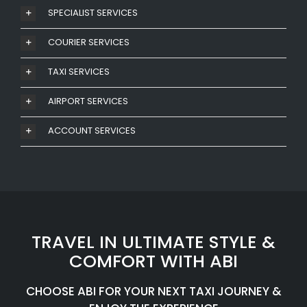
SPECIALIST SERVICES
COURIER SERVICES
TAXI SERVICES
AIRPORT SERVICES
ACCOUNT SERVICES
TRAVEL IN ULTIMATE STYLE &
COMFORT WITH ABI
CHOOSE ABI FOR YOUR NEXT TAXI JOURNEY &