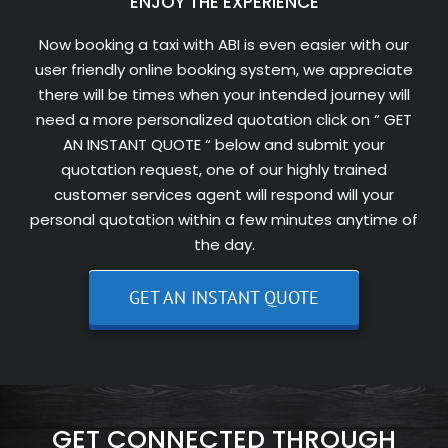
ENJOY THE EXPERIENCE
Now booking a taxi with ABI is even easier with our
user friendly online booking system, we appreciate
there will be times when your intended journey will
need a more personalized quotation click on “ GET
AN INSTANT QUOTE “ below and submit your
quotation request, one of our highly trained
customer services agent will respond will your
personal quotation within a few minutes anytime of
the day.
GET AN INSTANT QUOTE
GET CONNECTED THROUGH