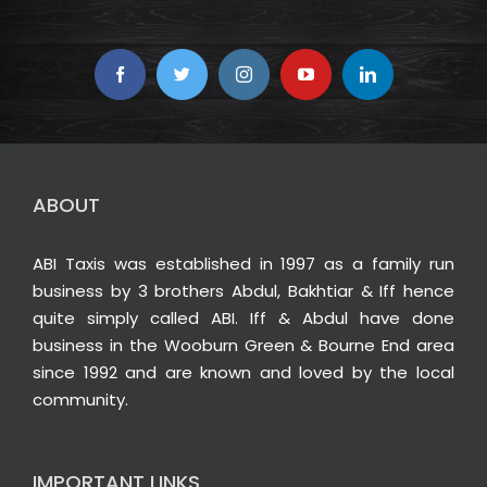
ABOUT
ABI Taxis was established in 1997 as a family run
business by 3 brothers Abdul, Bakhtiar & Iff hence
quite simply called ABI. Iff & Abdul have done
business in the Wooburn Green & Bourne End area
since 1992 and are known and loved by the local
community.
IMPORTANT LINKS