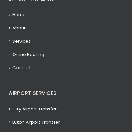
Home
About
Services
Online Booking
Contact
AIRPORT SERVICES
City Airport Transfer
Luton Airport Transfer