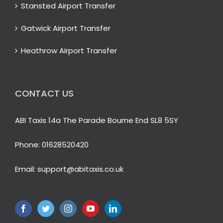
Stansted Airport Transfer
Gatwick Airport Transfer
Heathrow Airport Transfer
CONTACT US
ABI Taxis 14a The Parade Bourne End SL8 5SY
Phone:
01628520420
Email:
support@abitaxis.co.uk