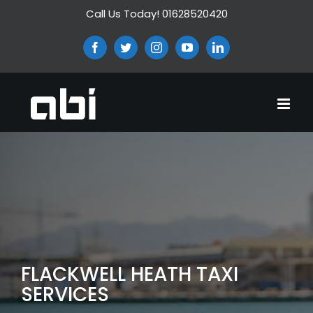
Skip
Call Us Today! 01628520420
to
content
Facebook
Twitter
Instagram
YouTube
LinkedIn
FLACKWELL HEATH TAXI
SERVICES