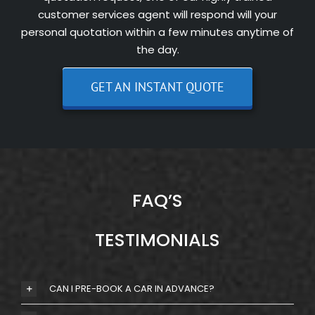
customer services agent will respond will your
personal quotation within a few minutes anytime of
the day.
GET AN INSTANT QUOTE
FAQ’S
TESTIMONIALS
CAN I PRE-BOOK A CAR IN ADVANCE?