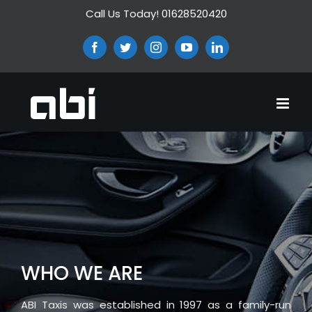
Skip
Call Us Today! 01628520420
to
content
Facebook
Twitter
Instagram
YouTube
LinkedIn
WHO WE ARE
ABI Taxis was established in 1997 as a family-run