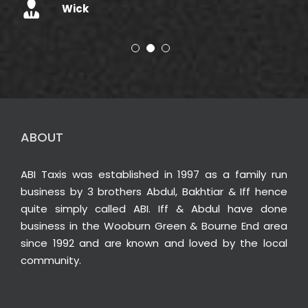
Wick
ABOUT
ABI Taxis was established in 1997 as a family run
business by 3 brothers Abdul, Bakhtiar & Iff hence
quite simply called ABI. Iff & Abdul have done
business in the Wooburn Green & Bourne End area
since 1992 and are known and loved by the local
community.