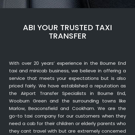
ABI YOUR TRUSTED TAXI
TRANSFER
With over 20 years’ experience in the Bourne End
taxi and minicab business, we believe in offering a
service that meets your expectations but is also
priced fairly. We have established a reputation as
the Airport Transfer Specialists in Bourne End,
Wooburn Green and the surrounding towns like
Marlow, Beaconsfield and Cookham. We are the
go-to taxi company for our customers when they
need a cab for their children or elderly parents who
they cant travel with but are extremely concerned