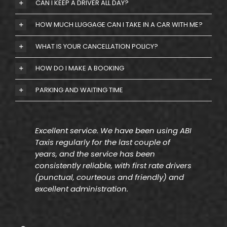
CAN I KEEP A DRIVER ALL DAY?
HOW MUCH LUGGAGE CAN I TAKE IN A CAR WITH ME?
WHAT IS YOUR CANCELLATION POLICY?
HOW DO I MAKE A BOOKING
PARKING AND WAITING TIME
Excellent service. We have been using ABI
Taxis regularly for the last couple of
years, and the service has been
consistently reliable, with first rate drivers
(punctual, courteous and friendly) and
excellent administration.