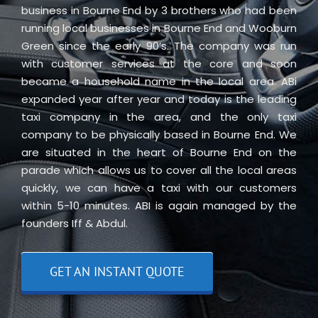
business in Bourne End by 3 brothers who had been
running local businesses in Bourne End and Wooburn
Green since the early 90’s. The company was run
with customer services at the core and soon
became a household name in the local area. ABi
expanded year after year and today is the leading
taxi company in the area, and the only taxi
company to be physically based in Bourne End. We
are situated in the heart of Bourne End on the
parade which allows us to cover all the local areas
quickly, we can have a taxi with our customers
within 5-10 minutes. ABI is again managed by the
founders Iff & Abdul.
GET AN INSTANT QUOTE