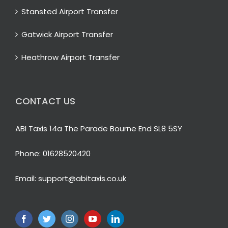
Stansted Airport Transfer
Gatwick Airport Transfer
Heathrow Airport Transfer
CONTACT US
ABI Taxis 14a The Parade Bourne End SL8 5SY
Phone:
01628520420
Email:
support@abitaxis.co.uk