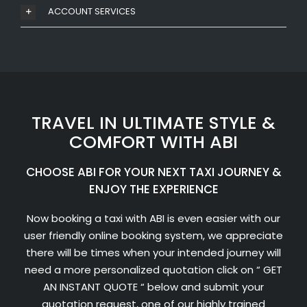
ACCOUNT SERVICES
TRAVEL IN ULTIMATE STYLE &
COMFORT WITH ABI
CHOOSE ABI FOR YOUR NEXT TAXI JOURNEY &
ENJOY THE EXPERIENCE
Now booking a taxi with ABI is even easier with our
user friendly online booking system, we appreciate
there will be times when your intended journey will
need a more personalized quotation click on “ GET
AN INSTANT QUOTE “ below and submit your
quotation request, one of our highly trained