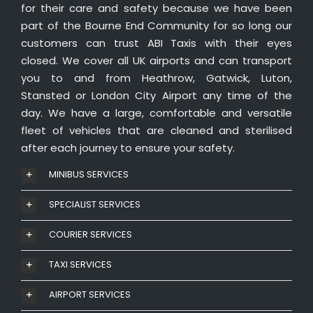
for their care and safety because we have been
part of the Bourne End Community for so long our
customers can trust ABI Taxis with their eyes
closed. We cover all UK airports and can transport
you to and from Heathrow, Gatwick, Luton,
Stansted or London City Airport any time of the
day. We have a large, comfortable and versatile
fleet of vehicles that are cleaned and sterilised
after each journey to ensure your safety.
MINIBUS SERVICES
SPECIALIST SERVICES
COURIER SERVICES
TAXI SERVICES
AIRPORT SERVICES