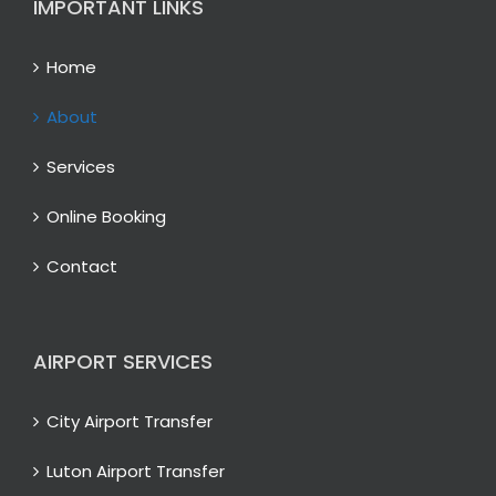
IMPORTANT LINKS
Home
About
Services
Online Booking
Contact
AIRPORT SERVICES
City Airport Transfer
Luton Airport Transfer