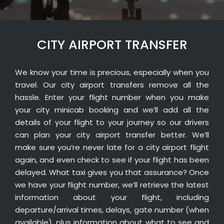
CITY AIRPORT TRANSFER
We know your time is precious, especially when you
travel. Our city airport transfers remove all the
hassle. Enter your flight number when you make
your city minicab booking and we’ll add all the
details of your flight to your journey so our drivers
can plan your city airport transfer better. We’ll
make sure you’re never late for a city airport flight
again, and even check to see if your flight has been
delayed. What taxi gives you that assurance? Once
we have your flight number, we’ll retrieve the latest
information about your flight, including
departure/arrival times, delays, gate number (when
available), plus information about what to see and