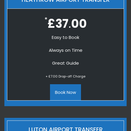
*
£37
00
.
Easy to Book
Always on Time
Great Guide
+ £7.00 Drop-off Charge
Book Now
LUTON AIRPORT TRANSFER