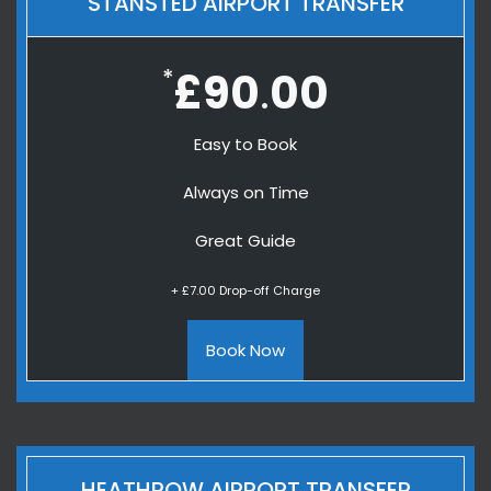
STANSTED AIRPORT TRANSFER
*
£90
00
.
Easy to Book
Always on Time
Great Guide
+ £7.00 Drop-off Charge
Book Now
HEATHROW AIRPORT TRANSFER