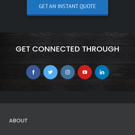
GET AN INSTANT QUOTE
GET CONNECTED THROUGH
ABOUT