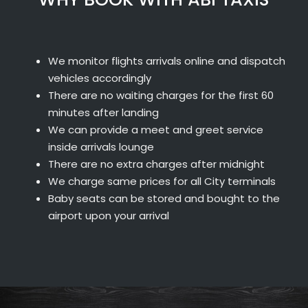
We monitor flights arrivals online and dispatch
vehicles accordingly
There are no waiting charges for the first 60
minutes after landing
We can provide a meet and greet service
inside arrivals lounge
There are no extra charges after midnight
We charge same prices for all City terminals
Baby seats can be stored and bought to the
airport upon your arrival