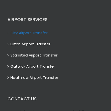
AIRPORT SERVICES
City Airport Transfer
Luton Airport Transfer
Stansted Airport Transfer
Gatwick Airport Transfer
Heathrow Airport Transfer
CONTACT US