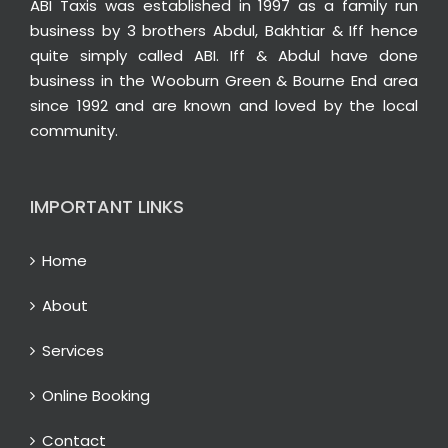
ABI Taxis was established in 1997 as a family run
business by 3 brothers Abdul, Bakhtiar & Iff hence
quite simply called ABI. Iff & Abdul have done
business in the Wooburn Green & Bourne End area
since 1992 and are known and loved by the local
community.
IMPORTANT LINKS
Home
About
Services
Online Booking
Contact