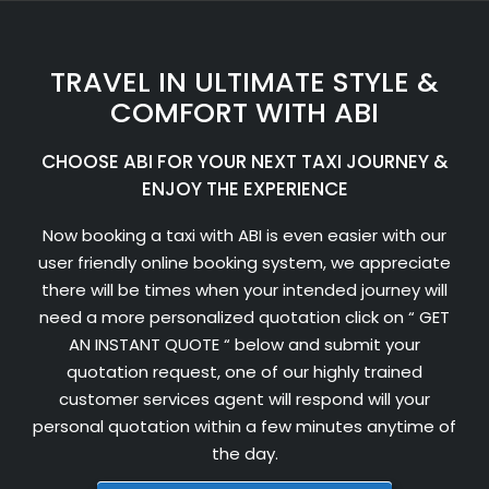
TRAVEL IN ULTIMATE STYLE &
COMFORT WITH ABI
CHOOSE ABI FOR YOUR NEXT TAXI JOURNEY &
ENJOY THE EXPERIENCE
Now booking a taxi with ABI is even easier with our
user friendly online booking system, we appreciate
there will be times when your intended journey will
need a more personalized quotation click on “ GET
AN INSTANT QUOTE “ below and submit your
quotation request, one of our highly trained
customer services agent will respond will your
personal quotation within a few minutes anytime of
the day.