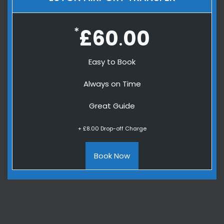
*
£60
00
.
Easy to Book
Always on Time
Great Guide
+ £8.00 Drop-off Charge
Book Now