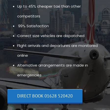
Up to 45% cheaper taxi than other
competitors
99% Satisfaction
Correct size vehicles are dispatched
Flight arrivals and departures are monitored
online
Alternative arrangements are made in
emergencies
DIRECT BOOK 01628 520420