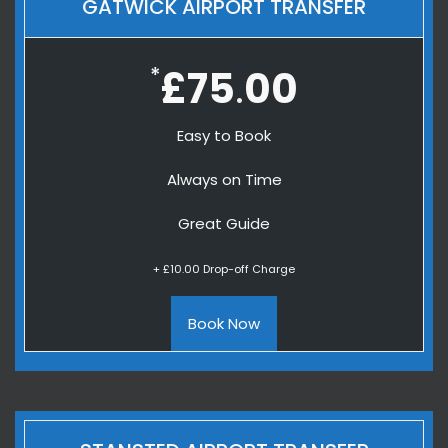
GATWICK AIRPORT TRANSFER
*
£75
00
.
Easy to Book
Always on Time
Great Guide
+ £10.00 Drop-off Charge
Book Now