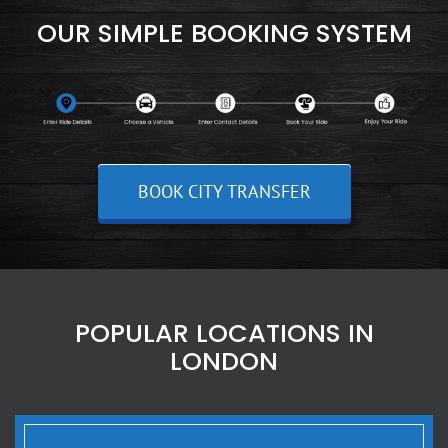
OUR SIMPLE BOOKING SYSTEM
BOOK CITY TRANSFER
POPULAR LOCATIONS IN
LONDON