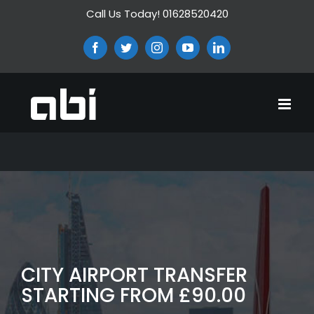
Skip
Call Us Today! 01628520420
to
content
Facebook
Twitter
Instagram
YouTube
LinkedIn
CITY AIRPORT TRANSFER
STARTING FROM £90.00