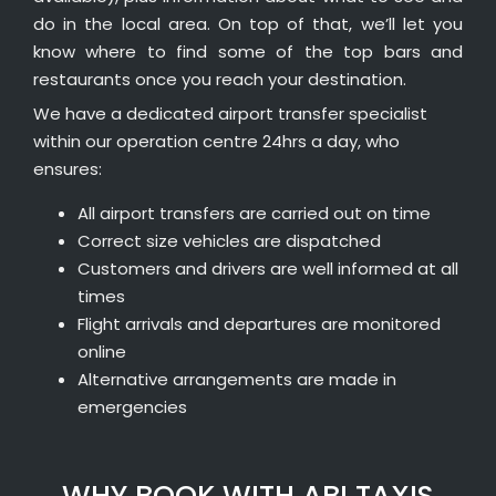
do in the local area. On top of that, we’ll let you
know where to find some of the top bars and
restaurants once you reach your destination.
We have a dedicated airport transfer specialist
within our operation centre 24hrs a day, who
ensures:
All airport transfers are carried out on time
Correct size vehicles are dispatched
Customers and drivers are well informed at all
times
Flight arrivals and departures are monitored
online
Alternative arrangements are made in
emergencies
WHY BOOK WITH ABI TAXIS