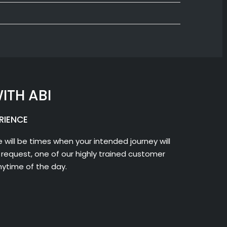
ITH ABI
RIENCE
 will be times when your intended journey will
request, one of our highly trained customer
nytime of the day.