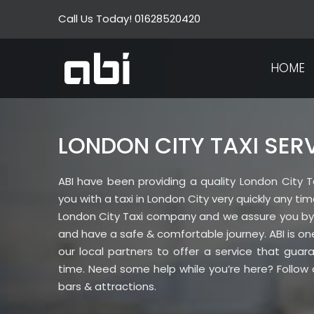
Skip
Call Us Today! 01628520420
to
content
HOME
LONDON CITY TAXI SER
ABI have been providing a quality London City Ta
you with a taxi in London City very quickly any t
London City Taxi company and we assure you by c
and have a safe & comfortable journey. ABI is on
our local partners to offer a service that gua
time. Need some help while you’re here? Follow o
bars & attractions.