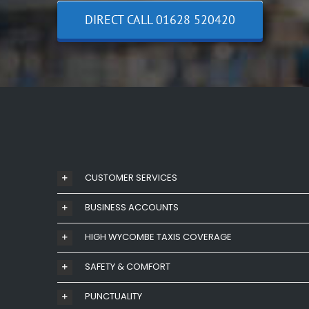
DIRECT CALL 01628 520420
CUSTOMER SERVICES
BUSINESS ACCOUNTS
HIGH WYCOMBE TAXIS COVERAGE
SAFETY & COMFORT
PUNCTUALITY