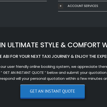
ACCOUNT SERVICES
IN ULTIMATE STYLE & COMFORT W
 ABI FOR YOUR NEXT TAXI JOURNEY & ENJOY THE EXPE
 our user friendly online booking system, we appreciate there
 “ GET AN INSTANT QUOTE “ below and submit your quotation 
l respond will your personal quotation within a few minutes a
GET AN INSTANT QUOTE