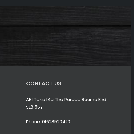
CONTACT US
ABI Taxis 14a The Parade Bourne End
SL8 5SY
Phone:
01628520420