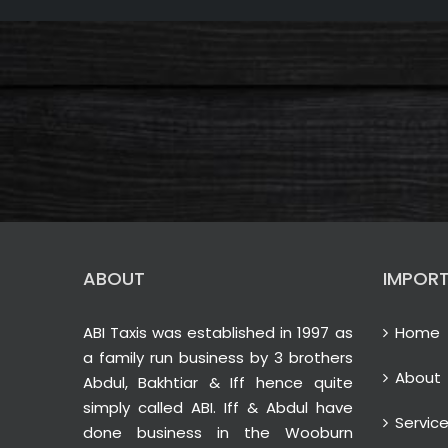
ABOUT
IMPORT
ABI Taxis was established in 1997 as
Home
a family run business by 3 brothers
About
Abdul, Bakhtiar & Iff hence quite
simply called ABI. Iff & Abdul have
Servic
done business in the Wooburn