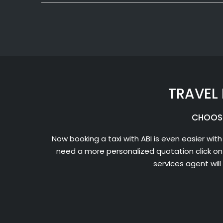
TRAVEL 
CHOOSE
Now booking a taxi with ABI is even easier with
need a more personalized quotation click on
services agent wil