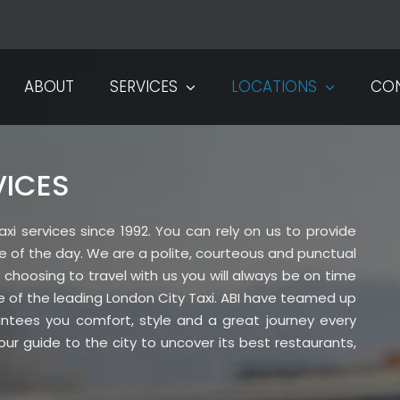
ABOUT
SERVICES
LOCATIONS
CO
VICES
xi services since 1992. You can rely on us to provide
ime of the day. We are a polite, courteous and punctual
hoosing to travel with us you will always be on time
e of the leading London City Taxi. ABI have teamed up
rantees you comfort, style and a great journey every
ur guide to the city to uncover its best restaurants,