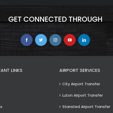
GET CONNECTED THROUGH
ANT LINKS
AIRPORT SERVICES
City Airport Transfer
Luton Airport Transfer
es
Stansted Airport Transfer