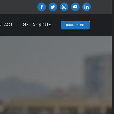
Facebook
Twitter
Instagram
YouTube
LinkedIn
NTACT
GET A QUOTE
BOOK ONLINE