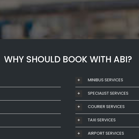
WHY SHOULD BOOK WITH ABI?
MINIBUS SERVICES
SPECIALIST SERVICES
COURIER SERVICES
TAXI SERVICES
AIRPORT SERVICES