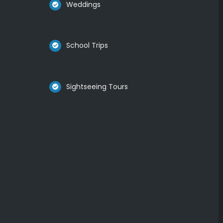
Weddings
School Trips
Sightseeing Tours