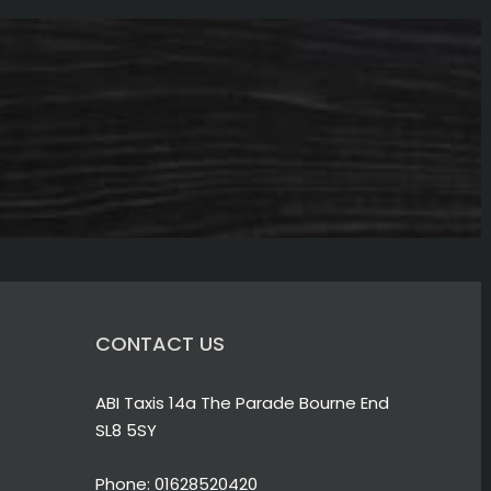
CONTACT US
ABI Taxis 14a The Parade Bourne End
SL8 5SY
Phone:
01628520420