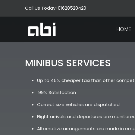
Skip
Call Us Today! 01628520420
to
content
HOME
MINIBUS SERVICES
Up to 45% cheaper taxi than other competi
99% Satisfaction
Correct size vehicles are dispatched
Flight arrivals and departures are monitored
Alternative arrangements are made in em