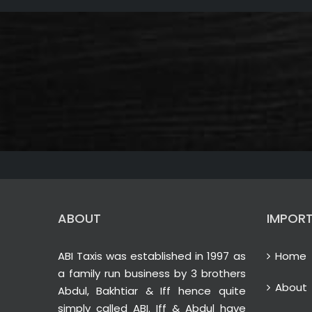
ABOUT
IMPORT
ABI Taxis was established in 1997 as
Home
a family run business by 3 brothers
About
Abdul, Bakhtiar & Iff hence quite
simply called ABI. Iff & Abdul have