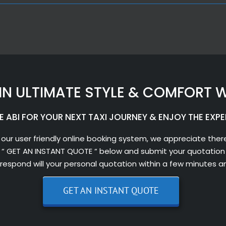
IN ULTIMATE STYLE & COMFORT W
 ABI FOR YOUR NEXT TAXI JOURNEY & ENJOY THE EXPE
 our user friendly online booking system, we appreciate there
 “ GET AN INSTANT QUOTE “ below and submit your quotation 
l respond will your personal quotation within a few minutes a
GET AN INSTANT QUOTE