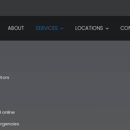
ABOUT
SERVICES
LOCATIONS
CO
tors
 online
ergencies