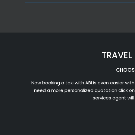
TRAVEL 
CHOOSE
Now booking a taxi with ABI is even easier with
need a more personalized quotation click on
services agent wil