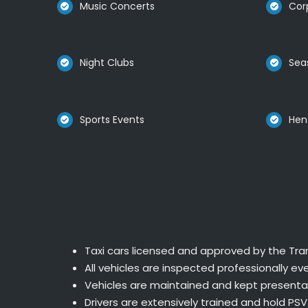
Music Concerts
Cor
Night Clubs
Sea
Sports Events
Hen
Taxi cars licensed and approved by the Tran
All vehicles are inspected professionally eve
Vehicles are maintained and kept presentab
Drivers are extensively trained and hold PSV