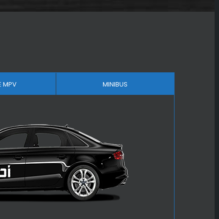
E MPV
MINIBUS