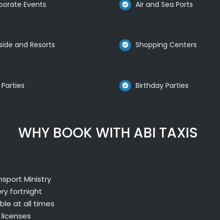
porate Events
Air and Sea Ports
side and Resorts
Shopping Centers
 Parties
Birthday Parties
WHY BOOK WITH ABI TAXIS
sport Ministry
ry fortnight
le at all times
 licenses