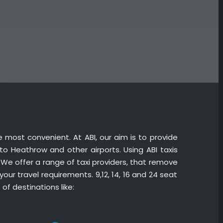
he most convenient. At ABI, our aim is to provide
 to Heathrow and other airports. Using ABI taxis
. We offer a range of taxi providers, that remove
your travel requirements. 9,12, 14, 16 and 24 seat
of destinations like: