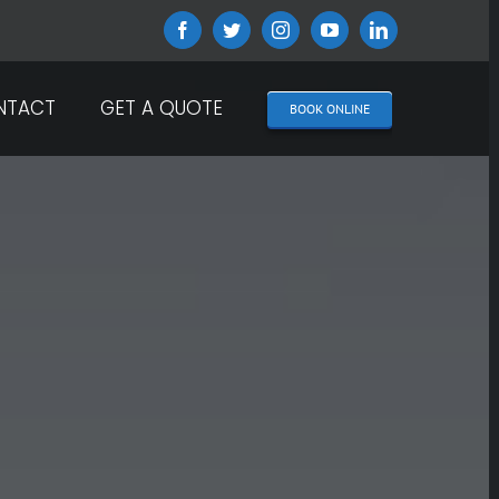
Facebook
Twitter
Instagram
YouTube
LinkedIn
NTACT
GET A QUOTE
BOOK ONLINE