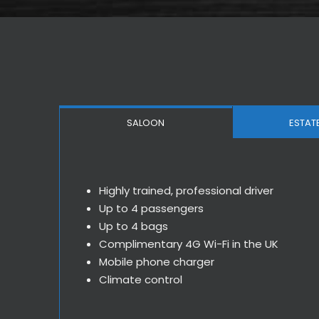
SALOON
ESTAT
Highly trained, professional driver
Up to 4 passengers
Up to 4 bags
Complimentary 4G Wi-Fi in the UK
Mobile phone charger
Climate control