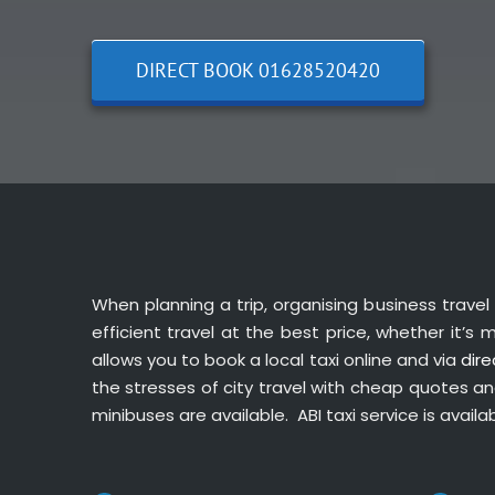
DIRECT BOOK 01628520420
When planning a trip, organising business travel 
efficient travel at the best price, whether it’s
allows you to book a local taxi online and via
dire
the stresses of city travel with cheap quotes and 
minibuses are available. ABI taxi service is availa