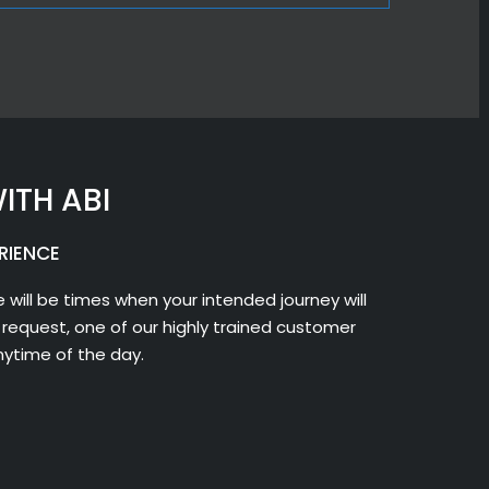
ITH ABI
RIENCE
 will be times when your intended journey will
request, one of our highly trained customer
nytime of the day.