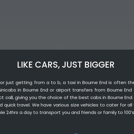
LIKE CARS, JUST BIGGER
or just getting from a to b, a taxi in Bourne End is often t
 minicabs in Bourne End or airport transfers from Bourne End
ct call
, giving you the choice of the best cabs in Bourne End
quick travel. We have various size vehicles to cater for all 
ble 24hrs a day to transport you and friends or family to 100’s 