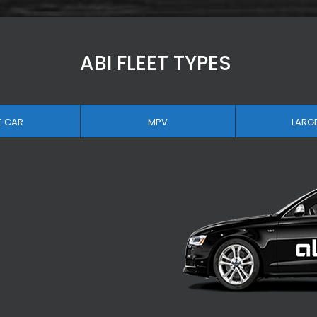
ABI FLEET TYPES
E CAR
MPV
LARG