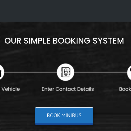
OUR SIMPLE BOOKING SYSTEM
BOOK MINIBUS