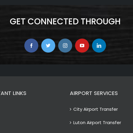
GET CONNECTED THROUGH
ANT LINKS
AIRPORT SERVICES
City Airport Transfer
Luton Airport Transfer