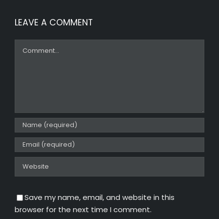
LEAVE A COMMENT
Comment
Save my name, email, and website in this
browser for the next time I comment.