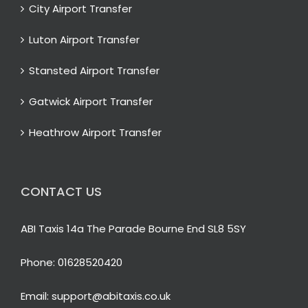
City Airport Transfer
Luton Airport Transfer
Stansted Airport Transfer
Gatwick Airport Transfer
Heathrow Airport Transfer
CONTACT US
ABI Taxis 14a The Parade Bourne End SL8 5SY
Phone:
01628520420
Email:
support@abitaxis.co.uk