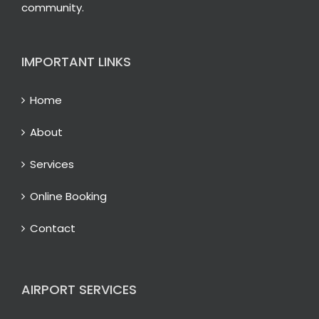
community.
IMPORTANT LINKS
Home
About
Services
Online Booking
Contact
AIRPORT SERVICES