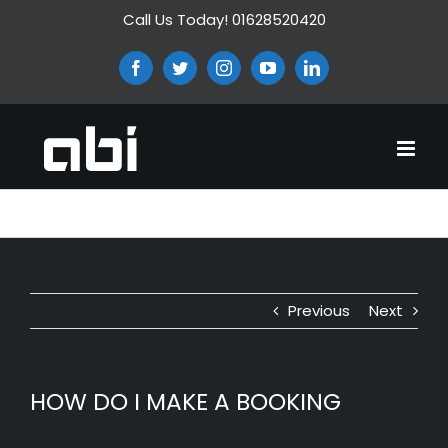
Skip
Call Us Today! 01628520420
to
content
Facebook
Twitter
Instagram
YouTube
LinkedIn
HOW DO I MAKE A BOOKING
Previous
Next
HOW DO I MAKE A BOOKING