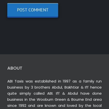
ABOUT
ABI Taxis was established in 1997 as a family run
business by 3 brothers Abdul, Bakhtiar & Iff hence
quite simply called ABI. Iff & Abdul have done
business in the Wooburn Green & Bourne End area
since 1992 and are known and loved by the local