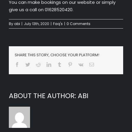
You can make bookings on our website or simply
give us a call on 01628520420.
By
abi
|
July 13th, 2020
|
Faq's
|
0 Comments
SHARE THIS STORY, CHOOSE YOUR PLATFORM!
Facebook
Twitter
Reddit
LinkedIn
Tumblr
Pinterest
Vk
Email
ABOUT THE AUTHOR:
ABI