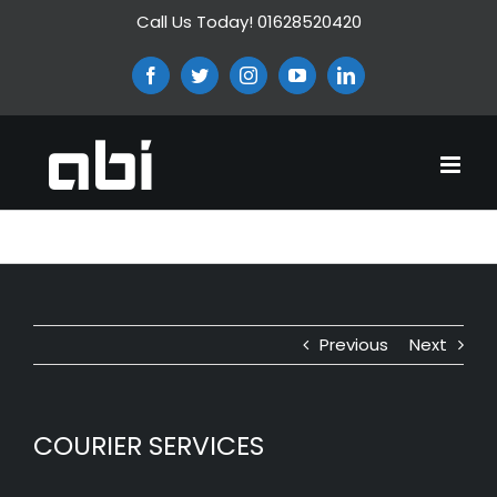
Skip
Call Us Today! 01628520420
to
content
Facebook
Twitter
Instagram
YouTube
LinkedIn
COURIER SERVICES
Previous
Next
COURIER SERVICES