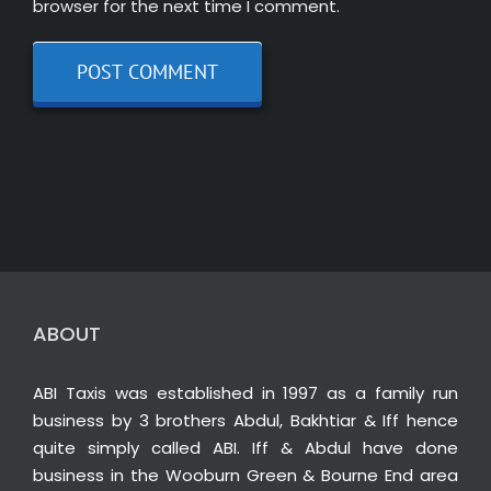
browser for the next time I comment.
ABOUT
ABI Taxis was established in 1997 as a family run
business by 3 brothers Abdul, Bakhtiar & Iff hence
quite simply called ABI. Iff & Abdul have done
business in the Wooburn Green & Bourne End area