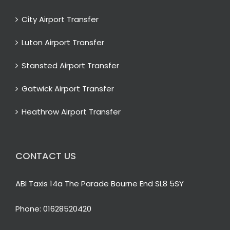
City Airport Transfer
Luton Airport Transfer
Stansted Airport Transfer
Gatwick Airport Transfer
Heathrow Airport Transfer
CONTACT US
ABI Taxis 14a The Parade Bourne End SL8 5SY
Phone:
01628520420