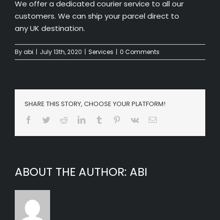
We offer a dedicated courier service to all our
customers. We can ship your parcel direct to
any UK destination.
By
abi
|
July 13th, 2020
|
Services
|
0 Comments
SHARE THIS STORY, CHOOSE YOUR PLATFORM!
Facebook
Twitter
Reddit
LinkedIn
Tumblr
Pinterest
Vk
Email
ABOUT THE AUTHOR:
ABI