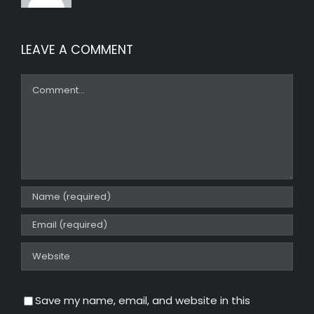
LEAVE A COMMENT
Comment
Save my name, email, and website in this