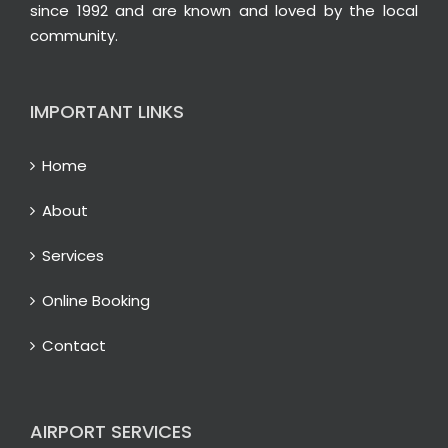
since 1992 and are known and loved by the local
community.
IMPORTANT LINKS
Home
About
Services
Online Booking
Contact
AIRPORT SERVICES