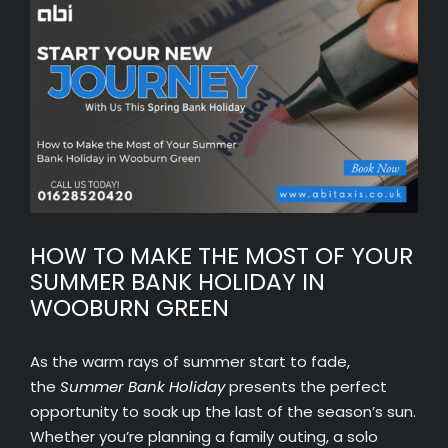
View
Larger
Image
HOW TO MAKE THE MOST OF YOUR
SUMMER BANK HOLIDAY IN
WOOBURN GREEN
As the warm rays of summer start to fade,
the
Summer Bank Holiday
presents the perfect
opportunity to soak up the last of the season’s sun.
Whether you’re planning a family outing, a solo