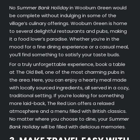
No
Summer Bank Holiday
in Wooburn Green would
be complete without indulging in some of the
village’s culinary offerings. Wooburn Green is home
to several delightful restaurants and pubs, making
it a food lover’s paradise. Whether you’re in the
mood for a fine dining experience or a casual meal,
you’ll find something to satisfy your taste buds.
For a truly unforgettable experience, book a table
at The Old Bell, one of the most charming pubs in
the area. Here, you can enjoy a hearty meal made
with locally sourced ingredients, all served in a cozy,
traditional setting. If you’re looking for something
more laid-back, The Red Lion offers a relaxed
atmosphere and a menu filled with British classics.
No matter where you choose to dine, your
Summer
Bank Holiday
will be filled with delicious memories.