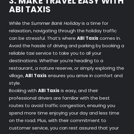
3. MAKE TRAVEL EASY WITH
ABI TAXIS
While the
Summer Bank Holiday
is a time for
relaxation, navigating through the holiday traffic
can be stressful. That’s where
ABI Taxis
comes in.
Avoid the hassle of driving and parking by booking a
reliable taxi service to take you to all your
destinations. Whether you’re heading to a
restaurant, a nature reserve, or simply exploring the
village,
ABI Taxis
ensures you arrive in comfort and
style.
Booking with
ABI Taxis
is easy, and their
professional drivers are familiar with the best
routes to avoid traffic congestion, ensuring you
spend more time enjoying your day and less time
on the road. Plus, with their commitment to
customer service, you can rest assured that your