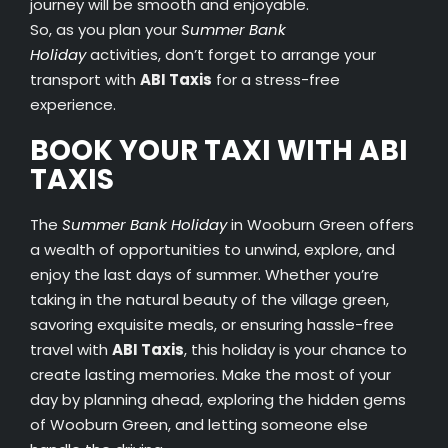
journey will be smooth and enjoyable.
So, as you plan your
Summer Bank
Holiday
activities, don’t forget to arrange your
transport with
ABI Taxis
for a stress-free
experience.
BOOK YOUR TAXI WITH ABI
TAXIS
The
Summer Bank Holiday
in Wooburn Green offers
a wealth of opportunities to unwind, explore, and
enjoy the last days of summer. Whether you’re
taking in the natural beauty of the village green,
savoring exquisite meals, or ensuring hassle-free
travel with
ABI Taxis
, this holiday is your chance to
create lasting memories. Make the most of your
day by planning ahead, exploring the hidden gems
of Wooburn Green, and letting someone else