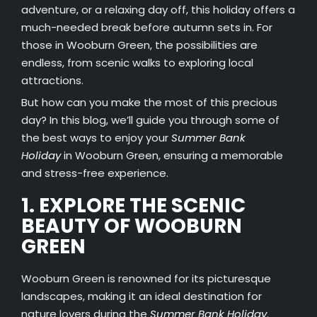
adventure, or a relaxing day off, this holiday offers a
much-needed break before autumn sets in. For
those in Wooburn Green, the possibilities are
endless, from scenic walks to exploring local
attractions.
But how can you make the most of this precious
day? In this blog, we’ll guide you through some of
the best ways to enjoy your
Summer Bank
Holiday
in Wooburn Green, ensuring a memorable
and stress-free experience.
1. EXPLORE THE SCENIC
BEAUTY OF WOOBURN
GREEN
Wooburn Green is renowned for its picturesque
landscapes, making it an ideal destination for
nature lovers during the
Summer Bank Holiday
.