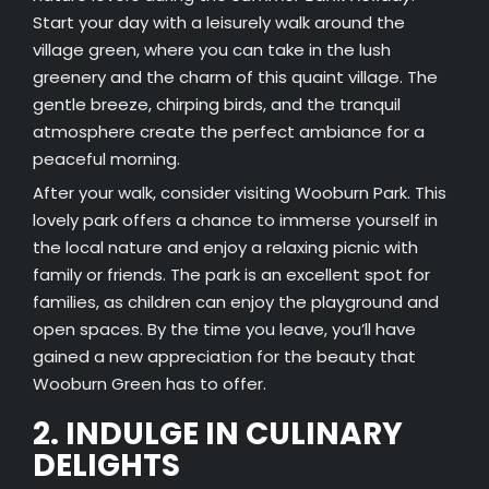
Start your day with a leisurely walk around the
village green, where you can take in the lush
greenery and the charm of this quaint village. The
gentle breeze, chirping birds, and the tranquil
atmosphere create the perfect ambiance for a
peaceful morning.
After your walk, consider visiting Wooburn Park. This
lovely park offers a chance to immerse yourself in
the local nature and enjoy a relaxing picnic with
family or friends. The park is an excellent spot for
families, as children can enjoy the playground and
open spaces. By the time you leave, you’ll have
gained a new appreciation for the beauty that
Wooburn Green has to offer.
2. INDULGE IN CULINARY
DELIGHTS