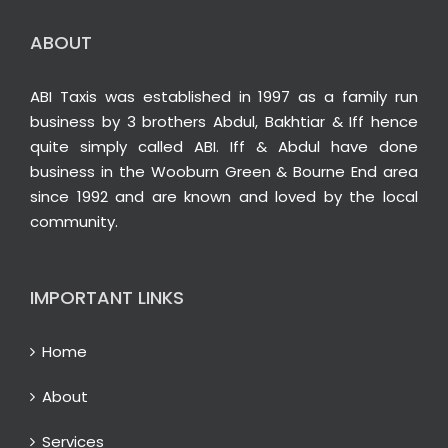
ABOUT
ABI Taxis was established in 1997 as a family run
business by 3 brothers Abdul, Bakhtiar & Iff hence
quite simply called ABI. Iff & Abdul have done
business in the Wooburn Green & Bourne End area
since 1992 and are known and loved by the local
community.
IMPORTANT LINKS
Home
About
Services