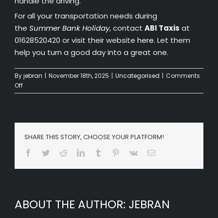
handle the driving.
For all your transportation needs during
the
Summer Bank Holiday
, contact
ABI Taxis
at
01628520420 or visit their website
here
. Let them
help you turn a good day into a great one.
By
jebran
|
November 18th, 2025
|
Uncategorised
|
Comments
on
Off
How
to
Make
the
Most
SHARE THIS STORY, CHOOSE YOUR PLATFORM!
of
Facebook
Twitter
Reddit
LinkedIn
Tumblr
Pinterest
Vk
Email
Your
Summer
Bank
Holiday
in
ABOUT THE AUTHOR:
JEBRAN
Wooburn
Green