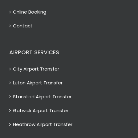
Online Booking
Contact
AIRPORT SERVICES
City Airport Transfer
Luton Airport Transfer
Stansted Airport Transfer
Gatwick Airport Transfer
Heathrow Airport Transfer